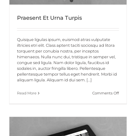
Praesent Et Urna Turpis
Quisque ligulas ipsum, euismod atras vulputate
iltricies etri elit. Class aptent taciti sociosqu ad litora
torquent per conubia nostra, per inceptos
himenaeos. Nulla nunc dui, tristique in semper vel,
congue sed ligula. Nam dolor ligula, faucibus id
sodales in, auctor fringilla libero. Pellentesque
pellentesque tempor tellus eget hendrerit. Morbi id
aliquam ligula. Aliquam id dui sem. [...]
on
Read More
Comments Off
Praesent
Et
Urna
Turpis