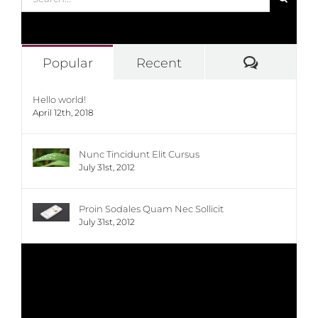
for:
Commen
Popular
Recent
Hello world!
April 12th, 2018
Nunc Tincidunt Elit Cursus
July 31st, 2012
Proin Sodales Quam Nec Sollicit
July 31st, 2012