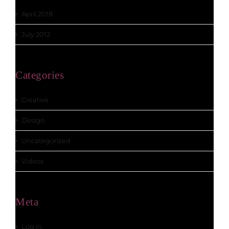
April 2018
July 2012
Categories
Creative
Design
Uncategorized
Videos
Meta
Log in