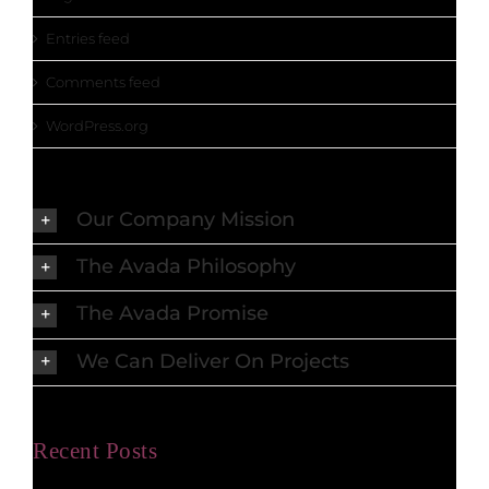
Entries feed
Comments feed
WordPress.org
Our Company Mission
The Avada Philosophy
The Avada Promise
We Can Deliver On Projects
Recent Posts