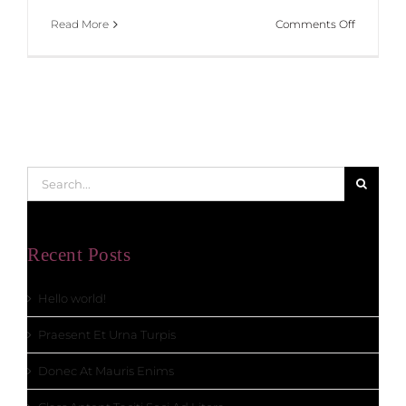
on
Read More
Comments Off
Class
Aptent
Taciti
Soci
Ad
Litora
Search
for:
Recent Posts
Hello world!
Praesent Et Urna Turpis
Donec At Mauris Enims