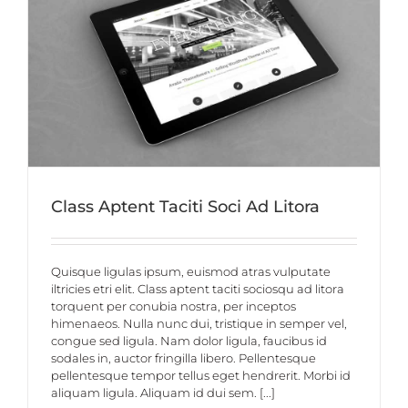
Class Aptent Taciti Soci Ad Litora
Quisque ligulas ipsum, euismod atras vulputate
iltricies etri elit. Class aptent taciti sociosqu ad litora
torquent per conubia nostra, per inceptos
himenaeos. Nulla nunc dui, tristique in semper vel,
congue sed ligula. Nam dolor ligula, faucibus id
sodales in, auctor fringilla libero. Pellentesque
pellentesque tempor tellus eget hendrerit. Morbi id
aliquam ligula. Aliquam id dui sem. [...]