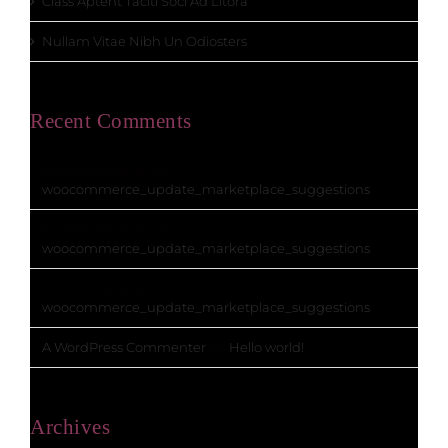
Class Aptent Taciti Soci Ad Litora
Nullam Vitae Nibh Un Odiosters
Recent Comments
ActionScheduler
on
woocommerce_update_marketplace_suggestions
ActionScheduler
on
woocommerce_update_marketplace_suggestions
ActionScheduler
on
woocommerce_update_marketplace_suggestions
A WordPress Commenter
on
Hello world!
Archives