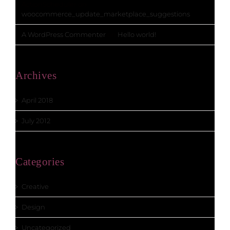
ActionScheduler
on
woocommerce_update_marketplace_suggestions
A WordPress Commenter
on
Hello world!
Archives
April 2018
July 2012
Categories
Creative
Design
Uncategorized