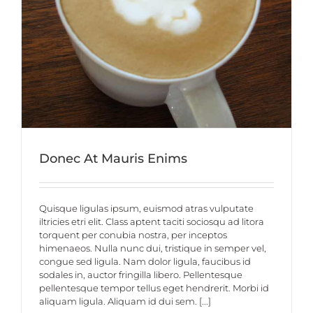
Donec At Mauris Enims
Quisque ligulas ipsum, euismod atras vulputate
iltricies etri elit. Class aptent taciti sociosqu ad litora
torquent per conubia nostra, per inceptos
himenaeos. Nulla nunc dui, tristique in semper vel,
congue sed ligula. Nam dolor ligula, faucibus id
sodales in, auctor fringilla libero. Pellentesque
pellentesque tempor tellus eget hendrerit. Morbi id
aliquam ligula. Aliquam id dui sem. [...]