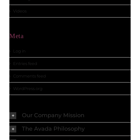
Videos
Meta
Log in
Entries feed
Comments feed
WordPress.org
Our Company Mission
The Avada Philosophy