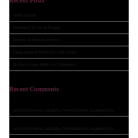
Recent Posts
Hello world!
Praesent Et Urna Turpis
Donec At Mauris Enims
Class Aptent Taciti Soci Ad Litora
Nullam Vitae Nibh Un Odiosters
Recent Comments
ActionScheduler
on
woocommerce_update_marketplace_suggestions
ActionScheduler
on
woocommerce_update_marketplace_suggestions