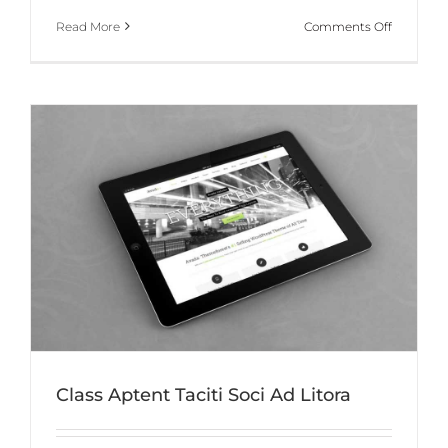
on
Read More
Comments Off
Donec
At
Mauris
Enims
Class Aptent Taciti Soci Ad Litora