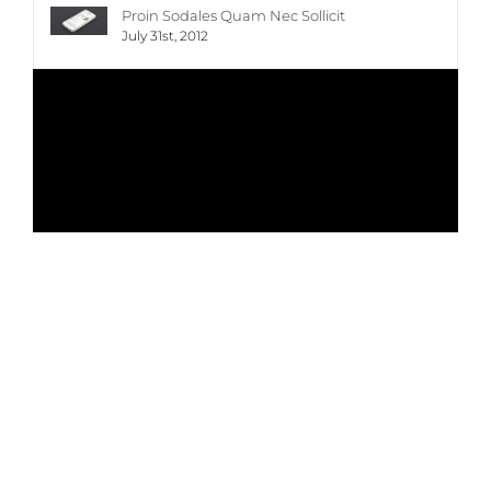
Proin Sodales Quam Nec Sollicit
July 31st, 2012