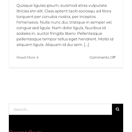
Quisque ligulas ipsum, euismod atras vulputate
iltricies etri elit. Class aptent taciti sociosqu ad litora
torquent per conubia nostra, per inceptos
himenaeos. Nulla nunc dui, tristique in semper vel,
congue sed ligula. Nam dolor ligula, faucibus id
sodales in, auctor fringilla libero. Pellentesque
pellentesque tempor tellus eget hendrerit. Morbi id
aliquam ligula. Aliquam id dui sem. [...]
on
Read More
Comments Off
Class
Aptent
Taciti
Soci
Ad
Litora
Search
for: